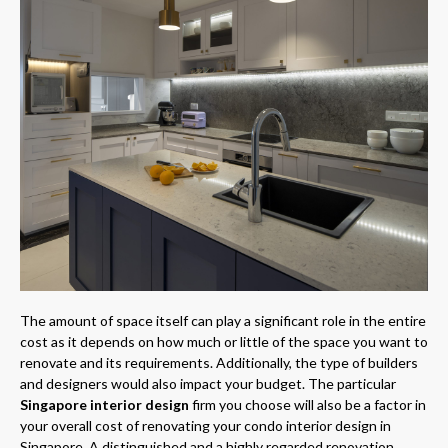
The amount of space itself can play a significant role in the entire
cost as it depends on how much or little of the space you want to
renovate and its requirements. Additionally, the type of builders
and designers would also impact your budget. The particular
Singapore interior design
firm you choose will also be a factor in
your overall cost of renovating your condo interior design in
Singapore. A distinguished and a highly regarded renovation