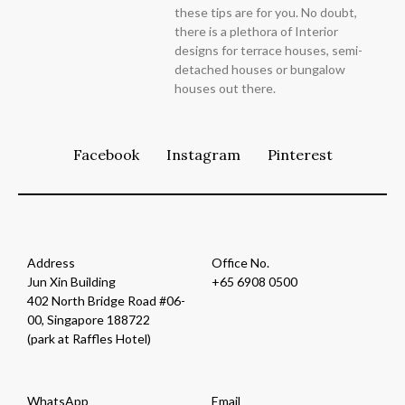
these tips are for you. No doubt,
there is a plethora of Interior
designs for terrace houses, semi-
detached houses or bungalow
houses out there.
Facebook
Instagram
Pinterest
Address
Office No.
Jun Xin Building
+65 6908 0500
402 North Bridge Road #06-
00, Singapore 188722
(park at Raffles Hotel)
WhatsApp
Email