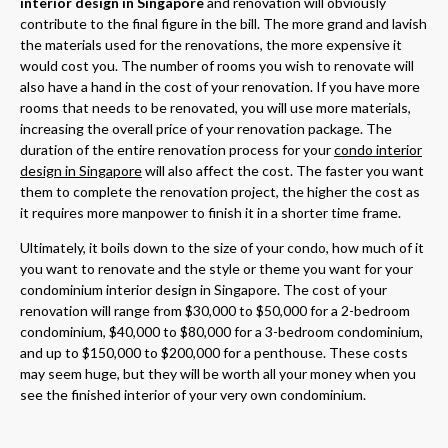
interior design in Singapore
and renovation will obviously
contribute to the final figure in the bill. The more grand and lavish
the materials used for the renovations, the more expensive it
would cost you. The number of rooms you wish to renovate will
also have a hand in the cost of your renovation. If you have more
rooms that needs to be renovated, you will use more materials,
increasing the overall price of your renovation package. The
duration of the entire renovation process for your
condo interior
design in Singapore
will also affect the cost. The faster you want
them to complete the renovation project, the higher the cost as
it requires more manpower to finish it in a shorter time frame.
Ultimately, it boils down to the size of your condo, how much of it
you want to renovate and the style or theme you want for your
condominium interior design in Singapore. The cost of your
renovation will range from $30,000 to $50,000 for a 2-bedroom
condominium, $40,000 to $80,000 for a 3-bedroom condominium,
and up to $150,000 to $200,000 for a penthouse. These costs
may seem huge, but they will be worth all your money when you
see the finished interior of your very own condominium.