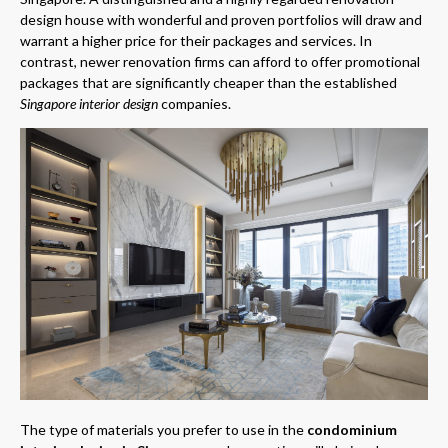
design house with wonderful and proven portfolios will draw and
warrant a higher price for their packages and services. In
contrast, newer renovation firms can afford to offer promotional
packages that are significantly cheaper than the established
Singapore interior design
companies.
The type of materials you prefer to use in the
condominium