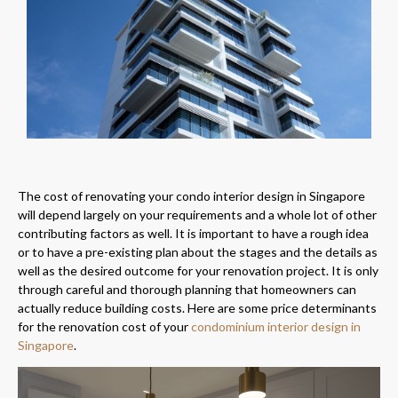
The cost of renovating your condo interior design in Singapore
will depend largely on your requirements and a whole lot of other
contributing factors as well. It is important to have a rough idea
or to have a pre-existing plan about the stages and the details as
well as the desired outcome for your renovation project. It is only
through careful and thorough planning that homeowners can
actually reduce building costs. Here are some price determinants
for the renovation cost of your
condominium interior design in
Singapore
.