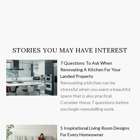
STORIES YOU MAY HAVE INTEREST
7 Questions To Ask When
Renovating A Kitchen For Your
Landed Property
Renovating a kitchen can be
stressful when you want a beautiful
space that is also practical.
Consider these 7 questions before
you begin remodelling work.
5 Inspirational Living Room Designs
For Every Homeowner