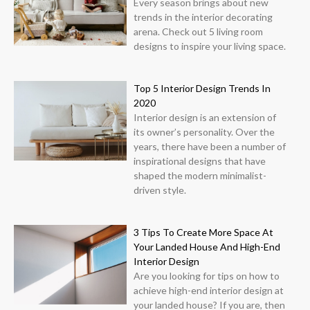
Every season brings about new
trends in the interior decorating
arena. Check out 5 living room
designs to inspire your living space.
Top 5 Interior Design Trends In
2020
Interior design is an extension of
its owner’s personality. Over the
years, there have been a number of
inspirational designs that have
shaped the modern minimalist-
driven style.
3 Tips To Create More Space At
Your Landed House And High-End
Interior Design
Are you looking for tips on how to
achieve high-end interior design at
your landed house? If you are, then