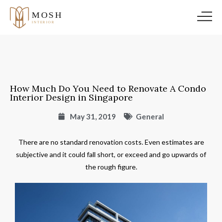
How Much Do You Need to Renovate A Condo
Interior Design in Singapore
May 31, 2019
General
There are no standard renovation costs. Even estimates are
subjective and it could fall short, or exceed and go upwards of
the rough figure.