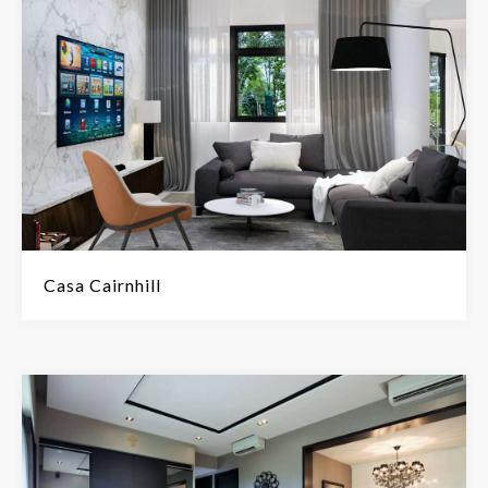
Casa Cairnhill