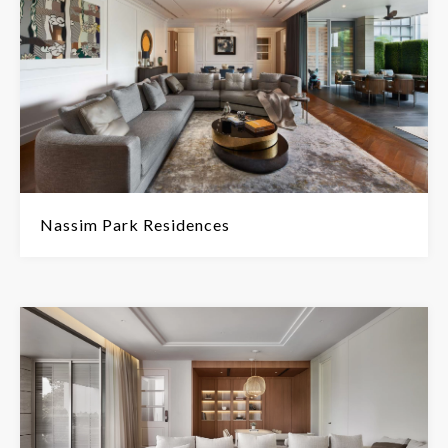
Nassim Park Residences