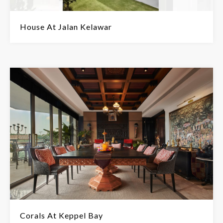
House At Jalan Kelawar
Corals At Keppel Bay