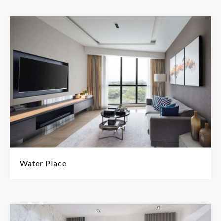
Water Place