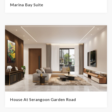
Marina Bay Suite
House At Serangoon Garden Road