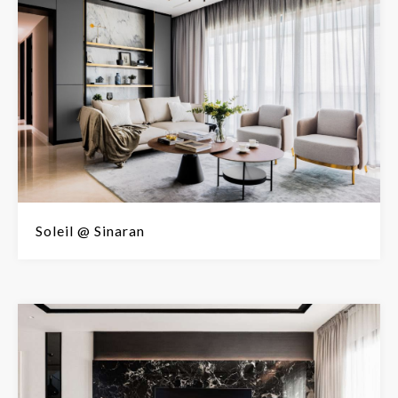
Soleil @ Sinaran