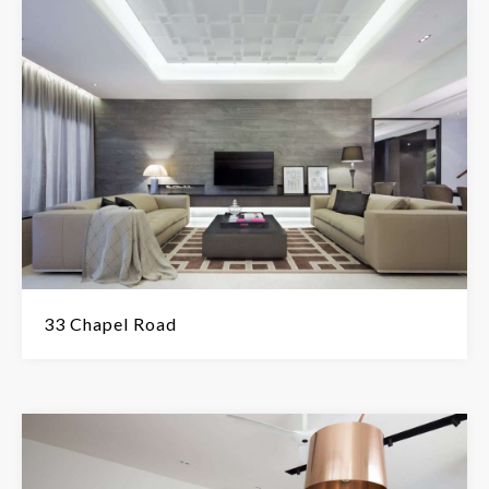
33 Chapel Road