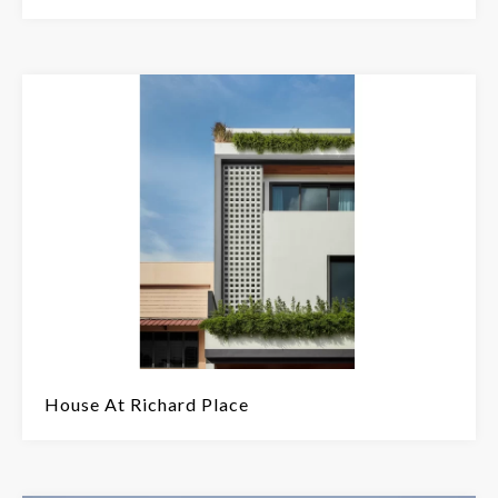
House At Richard Place