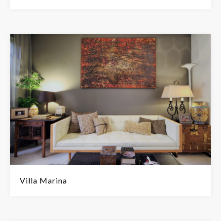
Villa Marina