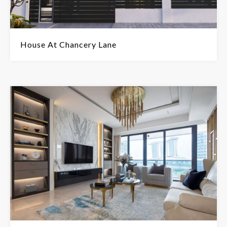
House At Chancery Lane