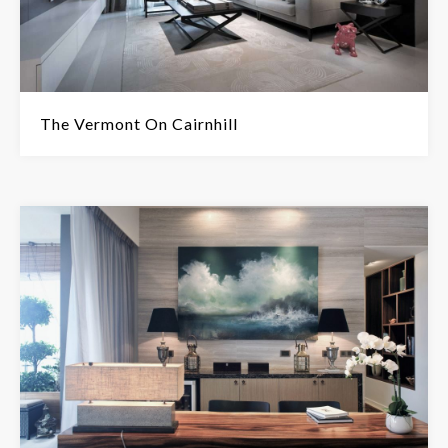
The Vermont On Cairnhill