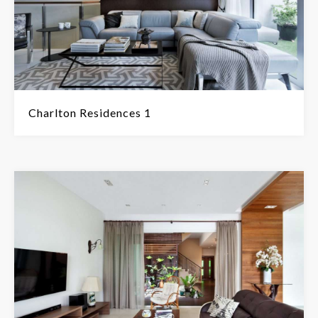
Charlton Residences 1