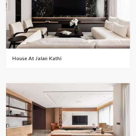
House At Jalan Kathi