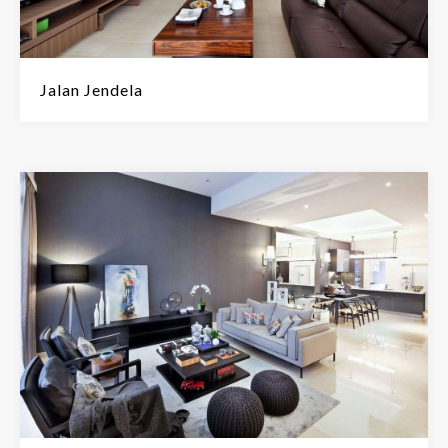
Jalan Jendela