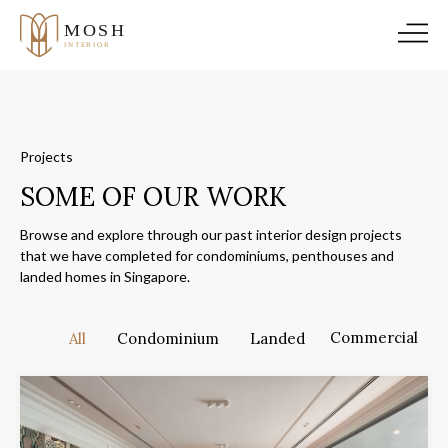
Projects
SOME OF OUR WORK
Browse and explore through our past interior design projects
that we have completed for condominiums, penthouses and
landed homes in Singapore.
Commercial
All
Condominium
Landed