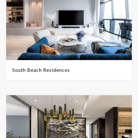
South Beach Residences