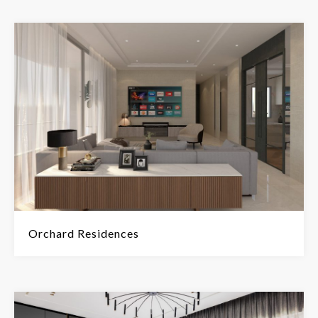
Orchard Residences