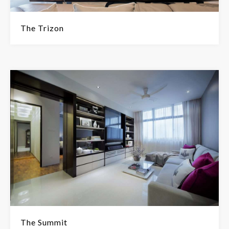
The Trizon
The Summit