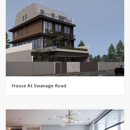
House At Swanage Road