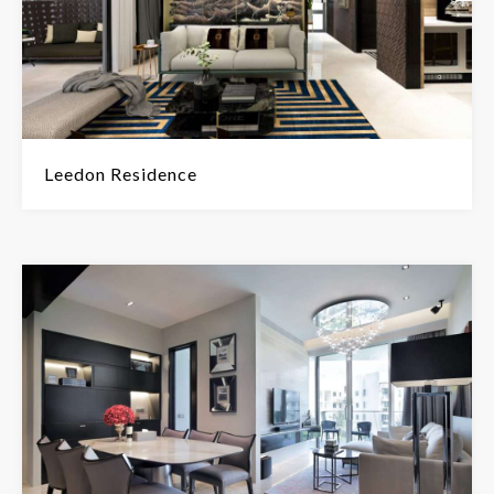
Leedon Residence