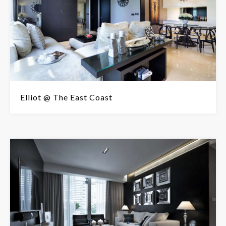
Elliot @ The East Coast