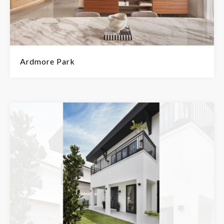
Ardmore Park