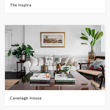
The Inspira
Cavenagh House