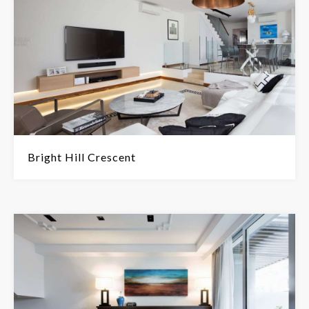
Bright Hill Crescent