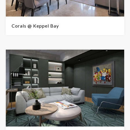
Corals @ Keppel Bay