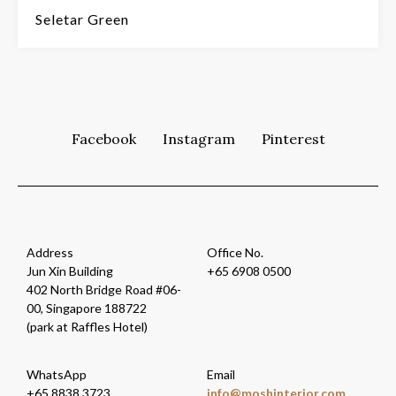
Seletar Green
Facebook
Instagram
Pinterest
Address
Office No.
Jun Xin Building
+65 6908 0500
402 North Bridge Road #06-
00, Singapore 188722
(park at Raffles Hotel)
WhatsApp
Email
+65 8838 3723
i
m@ofn
nihso
oiret
moc.r