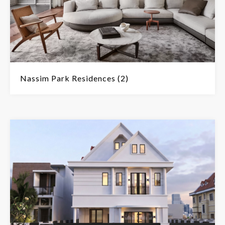
Nassim Park Residences (2)